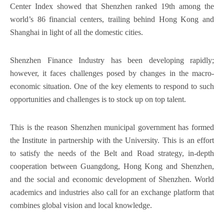
Center Index showed that Shenzhen ranked 19th among the
world’s 86 financial centers, trailing behind Hong Kong and
Shanghai in light of all the domestic cities.
Shenzhen Finance Industry has been developing rapidly;
however, it faces challenges posed by changes in the macro-
economic situation. One of the key elements to respond to such
opportunities and challenges is to stock up on top talent.
This is the reason Shenzhen municipal government has formed
the Institute in partnership with the University. This is an effort
to satisfy the needs of the Belt and Road strategy, in-depth
cooperation between Guangdong, Hong Kong and Shenzhen,
and the social and economic development of Shenzhen. World
academics and industries also call for an exchange platform that
combines global vision and local knowledge.