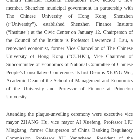
member. Shenzhen municipal government, in partnership with
The Chinese University of Hong Kong, Shenzhen
((“University”), established Shenzhen Finance Institute
(“Institute”) at the Civic Center on January 12. Chairperson of
the Council of the Institute is Professor Lawrence J. Lau, a
renowned economist, former Vice Chancellor of The Chinese
University of Hong Kong (“CUHK”), Vice Chairman of
Subcommittee of Economics of National Committee of Chinese
People’s Consultative Conference. Its first Dean is XIONG Wei,
Academic Dean of the School of Management and Economics
of the University and Professor of Finance at Princeton
University.
Attending the plaque-unveiling ceremony were executive vice
mayor ZHANG Hu, vice mayor AI Xuefeng, Professor LIU
Mingkang, former Chairperson of China Banking Regulatory
Commission, Professor XU Yangsheng, President of the