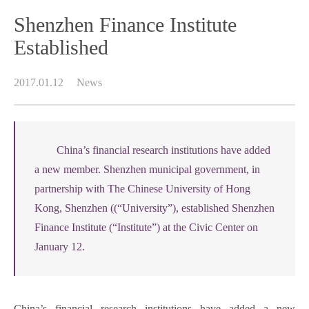
Shenzhen Finance Institute
Established
2017.01.12
News
China’s financial research institutions have added
a new member. Shenzhen municipal government, in
partnership with The Chinese University of Hong
Kong, Shenzhen ((“University”), established Shenzhen
Finance Institute (“Institute”) at the Civic Center on
January 12.
China’s financial research institutions have added a new