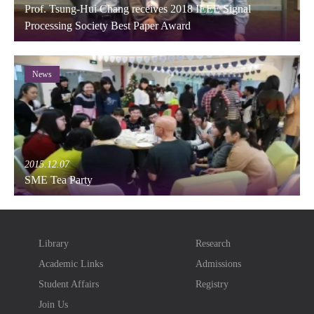
Prof. Tsung-Hui Chang receives 2018 IEEE Signal
Processing Society Best Paper Award
News
2015.12.07
SME Tea Party
Library
Research
Academic Links
Admissions
Student Affairs
Registry
Join Us