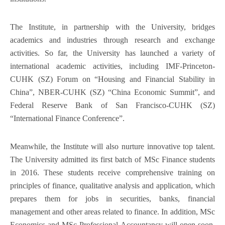
The Institute, in partnership with the University, bridges
academics and industries through research and exchange
activities. So far, the University has launched a variety of
international academic activities, including IMF-Princeton-
CUHK (SZ) Forum on “Housing and Financial Stability in
China”, NBER-CUHK (SZ) “China Economic Summit”, and
Federal Reserve Bank of San Francisco-CUHK (SZ)
“International Finance Conference”.
Meanwhile, the Institute will also nurture innovative top talent.
The University admitted its first batch of MSc Finance students
in 2016. These students receive comprehensive training on
principles of finance, qualitative analysis and application, which
prepares them for jobs in securities, banks, financial
management and other areas related to finance. In addition, MSc
Economics and MSc Professional Accountancy will open soon.