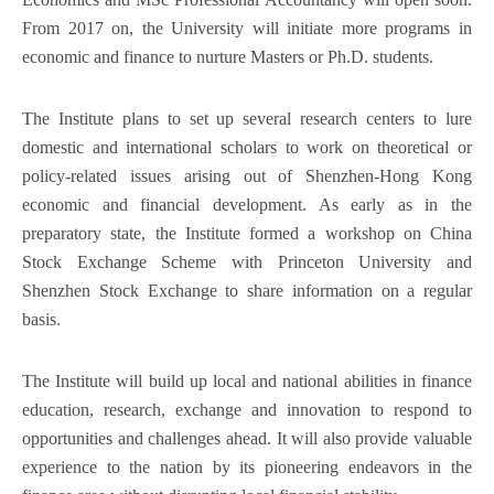
From 2017 on, the University will initiate more programs in
economic and finance to nurture Masters or Ph.D. students.
The Institute plans to set up several research centers to lure
domestic and international scholars to work on theoretical or
policy-related issues arising out of Shenzhen-Hong Kong
economic and financial development. As early as in the
preparatory state, the Institute formed a workshop on China
Stock Exchange Scheme with Princeton University and
Shenzhen Stock Exchange to share information on a regular
basis.
The Institute will build up local and national abilities in finance
education, research, exchange and innovation to respond to
opportunities and challenges ahead. It will also provide valuable
experience to the nation by its pioneering endeavors in the