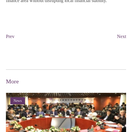
finance area without disrupting local financial stability.
Prev
Next
More
News