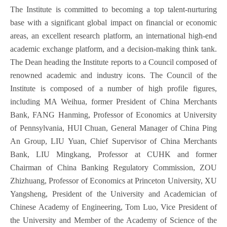
The Institute is committed to becoming a top talent-nurturing
base with a significant global impact on financial or economic
areas, an excellent research platform, an international high-end
academic exchange platform, and a decision-making think tank.
The Dean heading the Institute reports to a Council composed of
renowned academic and industry icons. The Council of the
Institute is composed of a number of high profile figures,
including MA Weihua, former President of China Merchants
Bank, FANG Hanming, Professor of Economics at University
of Pennsylvania, HUI Chuan, General Manager of China Ping
An Group, LIU Yuan, Chief Supervisor of China Merchants
Bank, LIU Mingkang, Professor at CUHK and former
Chairman of China Banking Regulatory Commission, ZOU
Zhizhuang, Professor of Economics at Princeton University, XU
Yangsheng, President of the University and Academician of
Chinese Academy of Engineering, Tom Luo, Vice President of
the University and Member of the Academy of Science of the