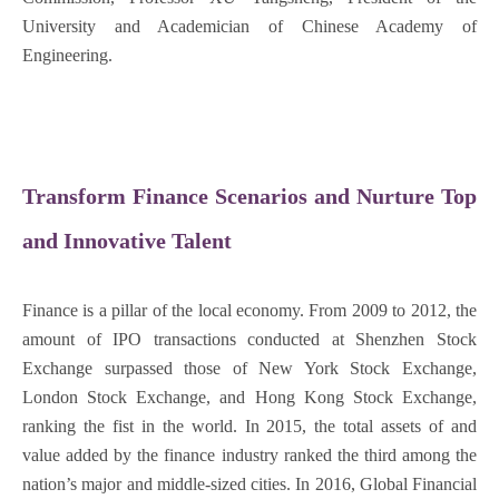
University and Academician of Chinese Academy of
Engineering.
Transform Finance Scenarios and Nurture Top
and Innovative Talent
Finance is a pillar of the local economy. From 2009 to 2012, the
amount of IPO transactions conducted at Shenzhen Stock
Exchange surpassed those of New York Stock Exchange,
London Stock Exchange, and Hong Kong Stock Exchange,
ranking the fist in the world. In 2015, the total assets of and
value added by the finance industry ranked the third among the
nation’s major and middle-sized cities. In 2016, Global Financial