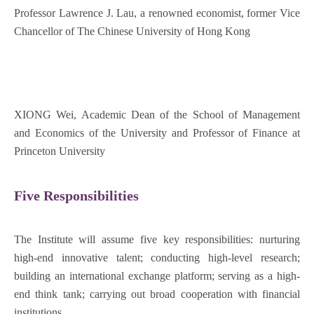
Professor Lawrence J. Lau, a renowned economist, former Vice
Chancellor of The Chinese University of Hong Kong
XIONG Wei, Academic Dean of the School of Management
and Economics of the University and Professor of Finance at
Princeton University
Five Responsibilities
The Institute will assume five key responsibilities: nurturing
high-end innovative talent; conducting high-level research;
building an international exchange platform; serving as a high-
end think tank; carrying out broad cooperation with financial
institutions.