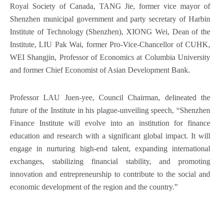
Royal Society of Canada, TANG Jie, former vice mayor of
Shenzhen municipal government and party secretary of Harbin
Institute of Technology (Shenzhen), XIONG Wei, Dean of the
Institute, LIU Pak Wai, former Pro-Vice-Chancellor of CUHK,
WEI Shangjin, Professor of Economics at Columbia University
and former Chief Economist of Asian Development Bank.
Professor LAU Juen-yee, Council Chairman, delineated the
future of the Institute in his plague-unveiling speech, “Shenzhen
Finance Institute will evolve into an institution for finance
education and research with a significant global impact. It will
engage in nurturing high-end talent, expanding international
exchanges, stabilizing financial stability, and promoting
innovation and entrepreneurship to contribute to the social and
economic development of the region and the country.”