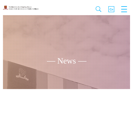
— News —