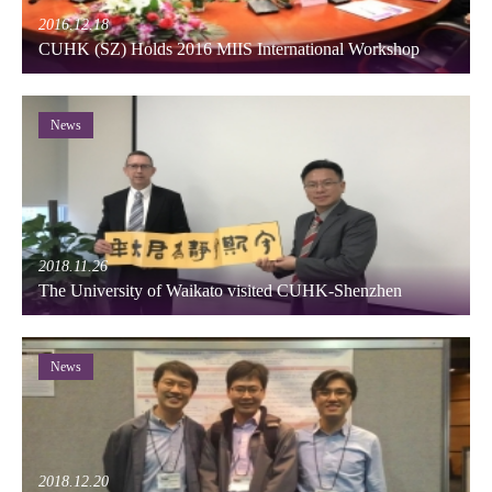
2016.12.18
CUHK (SZ) Holds 2016 MIIS International Workshop
News
2018.11.26
The University of Waikato visited CUHK-Shenzhen
News
2018.12.20